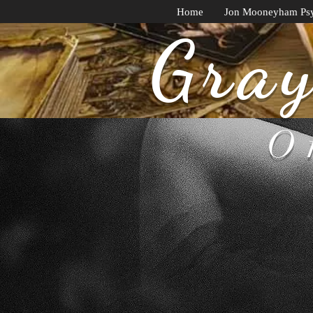
Home
Jon Mooneyham Psy
Gray
O