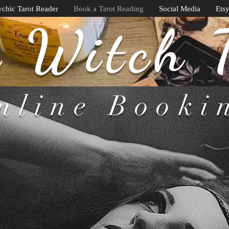
chic Tarot Reader
Book a Tarot Reading
Social Media
Ets
 Witch 
nline Booki