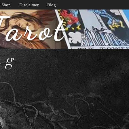
y Shop
Disclaimer
Blog
Tarot
ng