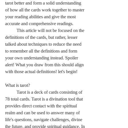
tarot better and form a solid understanding 
of how all the cards work together to master 
your reading abilities and give the most 
accurate and comprehensive readings.
	This article will not be focused on the 
definitions of the cards, but rather, lesser 
talked about techniques to reduce the need 
to remember all the definitions and form 
your own understanding instead. Spoiler 
alert! What you draw from this should align 
with those actual definitions! let's begin!
What is tarot?
	Tarot is a deck of cards consisting of 
78 total cards. Tarot is a divination tool that 
provides direct contact with the spiritual 
realm and can be used to answer many of 
life's questions, navigate challenges, divine 
the future, and provide spiritual guidance. In 