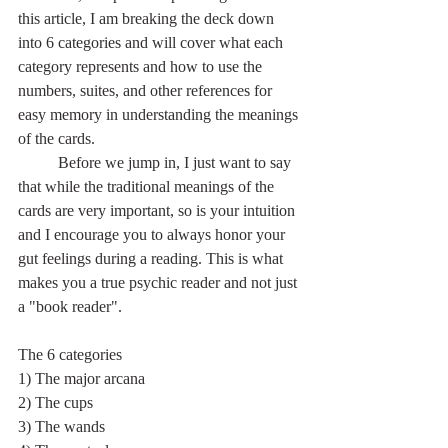
this article, I am breaking the deck down 
into 6 categories and will cover what each 
category represents and how to use the 
numbers, suites, and other references for 
easy memory in understanding the meanings 
of the cards.
	Before we jump in, I just want to say 
that while the traditional meanings of the 
cards are very important, so is your intuition 
and I encourage you to always honor your 
gut feelings during a reading. This is what 
makes you a true psychic reader and not just 
a "book reader".
The 6 categories
1) The major arcana
2) The cups
3) The wands