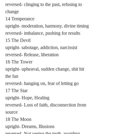
reversed- clinging to the past, refusing to 
change
14 Temperance
upright- moderation, harmony, divine timing
reversed- imbalance, pushing for results
15 The Devil
upright- sabotage, addiction, narcissist
reversed- Release, liberation
16 The Tower
upright- upheaval, sudden change, shit hit 
the fan
reversed- hanging on, fear of letting go
17 The Star
upright- Hope, Healing
reversed- Loss of faith, disconnection from 
source
18 The Moon
upright- Dreams, Illusions
reversed- Not seeing the truth, avoiding 