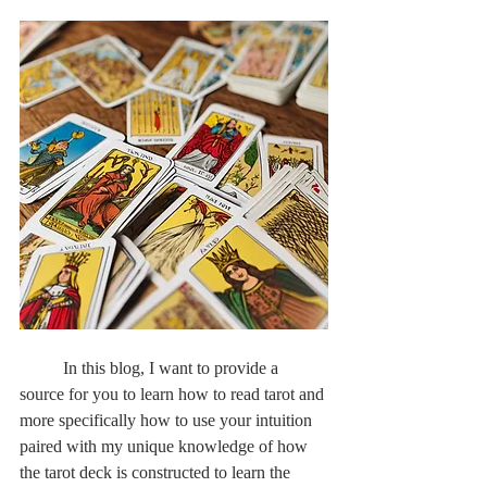
	In this blog, I want to provide a 
source for you to learn how to read tarot and 
more specifically how to use your intuition 
paired with my unique knowledge of how 
the tarot deck is constructed to learn the 