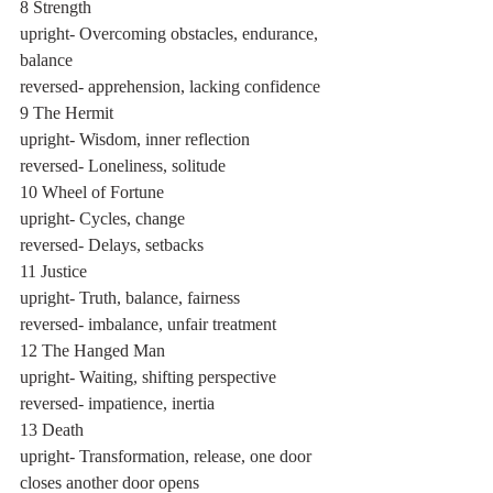
8 Strength
upright- Overcoming obstacles, endurance, 
balance
reversed- apprehension, lacking confidence
9 The Hermit
upright- Wisdom, inner reflection	
reversed- Loneliness, solitude
10 Wheel of Fortune
upright- Cycles, change
reversed- Delays, setbacks
11 Justice
upright- Truth, balance, fairness
reversed- imbalance, unfair treatment
12 The Hanged Man
upright- Waiting, shifting perspective
reversed- impatience, inertia
13 Death
upright- Transformation, release, one door 
closes another door opens