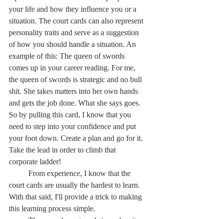
your life and how they influence you or a 
situation. The court cards can also represent 
personality traits and serve as a suggestion 
of how you should handle a situation. An 
example of this: The queen of swords 
comes up in your career reading. For me, 
the queen of swords is strategic and no bull 
shit. She takes matters into her own hands 
and gets the job done. What she says goes. 
So by pulling this card, I know that you 
need to step into your confidence and put 
your foot down. Create a plan and go for it. 
Take the lead in order to climb that 
corporate ladder!
	From experience, I know that the 
court cards are usually the hardest to learn. 
With that said, I'll provide a trick to making 
this learning process simple.