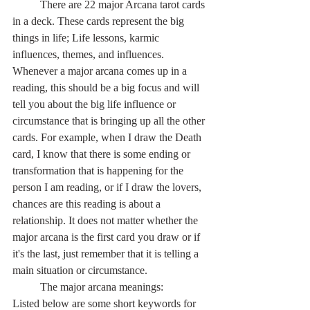
	There are 22 major Arcana tarot cards 
in a deck. These cards represent the big 
things in life; Life lessons, karmic 
influences, themes, and influences. 
Whenever a major arcana comes up in a 
reading, this should be a big focus and will 
tell you about the big life influence or 
circumstance that is bringing up all the other 
cards. For example, when I draw the Death 
card, I know that there is some ending or 
transformation that is happening for the 
person I am reading, or if I draw the lovers, 
chances are this reading is about a 
relationship. It does not matter whether the 
major arcana is the first card you draw or if 
it's the last, just remember that it is telling a 
main situation or circumstance.
	The major arcana meanings:
Listed below are some short keywords for 