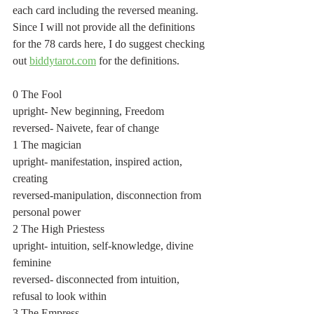
each card including the reversed meaning. 
Since I will not provide all the definitions 
for the 78 cards here, I do suggest checking 
out 
biddytarot.com
 for the definitions.
0 The Fool 
upright- New beginning, Freedom
reversed- Naivete, fear of change
1 The magician
upright- manifestation, inspired action, 
creating
reversed-manipulation, disconnection from 
personal power
2 The High Priestess
upright- intuition, self-knowledge, divine 
feminine
reversed- disconnected from intuition, 
refusal to look within
3 The Empress