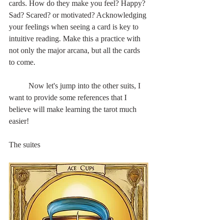
cards. How do they make you feel? Happy? 
Sad? Scared? or motivated? Acknowledging 
your feelings when seeing a card is key to 
intuitive reading. Make this a practice with 
not only the major arcana, but all the cards 
to come.
	Now let's jump into the other suits, I 
want to provide some references that I 
believe will make learning the tarot much 
easier!
The suites