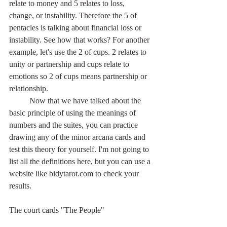
relate to money and 5 relates to loss, 
change, or instability. Therefore the 5 of 
pentacles is talking about financial loss or 
instability. See how that works? For another 
example, let's use the 2 of cups. 2 relates to 
unity or partnership and cups relate to 
emotions so 2 of cups means partnership or 
relationship.
	Now that we have talked about the 
basic principle of using the meanings of 
numbers and the suites, you can practice 
drawing any of the minor arcana cards and 
test this theory for yourself. I'm not going to 
list all the definitions here, but you can use a 
website like bidytarot.com to check your 
results.
The court cards "The People"