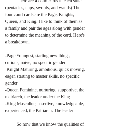
	There are 4 court cards in each suite 
(pentacles, cups, swords, and wands) The 
four court cards are the Page, Knights, 
Queen, and King. I like to think of them as 
a family and pair the ages along with gender 
to determine the meaning of the card. Here's 
a breakdown.
-Page Youngest, starting new things, 
curious, naive, no specific gender
-Knight Maturing, ambitious, quick moving, 
eager, starting to master skills, no specific 
gender
-Queen Feminine, nurturing, supportive, the 
matriarch, the leader under the King
-King Masculine, assertive, knowledgeable, 
experienced, the Patriarch, The leader	
	So now that we know the qualities of 