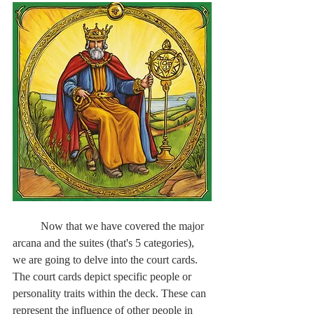
	Now that we have covered the major 
arcana and the suites (that's 5 categories), 
we are going to delve into the court cards. 
The court cards depict specific people or 
personality traits within the deck. These can 
represent the influence of other people in 