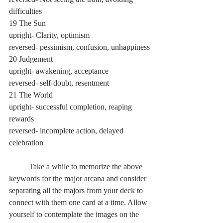
difficulties
19 The Sun
upright- Clarity, optimism
reversed- pessimism, confusion, unhappiness
20 Judgement
upright- awakening, acceptance
reversed- self-doubt, resentment
21 The World
upright- successful completion, reaping 
rewards
reversed- incomplete action, delayed 
celebration
 	Take a while to memorize the above 
keywords for the major arcana and consider 
separating all the majors from your deck to 
connect with them one card at a time. Allow 
yourself to contemplate the images on the 