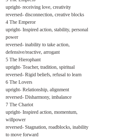
upright- receiving love, creativity
reversed- disconnection, creative blocks
4 The Emperor
upright- Inspired action, stability, personal 
power
reversed- inability to take action, 
defensive/reactive, arrogant
5 The Hierophant
upright- Teacher, tradition, spiritual
reversed- Rigid beliefs, refusal to learn
6 The Lovers
upright- Relationship, alignment
reversed- Disharmony, imbalance
7 The Chariot
upright- Inspired action, momentum, 
willpower
reversed- Stagnation, roadblocks, inability 
to move forward