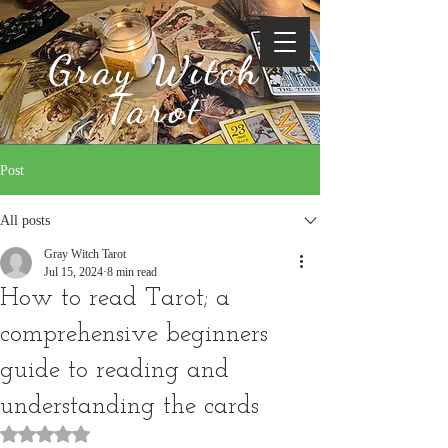
Gray Witch
Tarot
Post
All posts
Gray Witch Tarot
Jul 15, 2024
8 min read
How to read Tarot; a
comprehensive beginners
guide to reading and
understanding the cards
Rated NaN out of 5 stars.