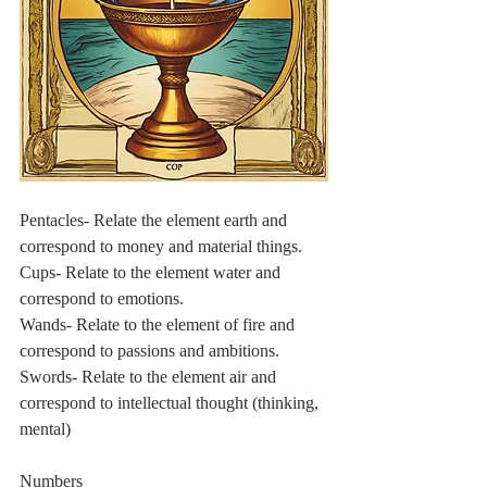
Pentacles- Relate the element earth and 
correspond to money and material things.
Cups- Relate to the element water and 
correspond to emotions.
Wands- Relate to the element of fire and 
correspond to passions and ambitions.
Swords- Relate to the element air and 
correspond to intellectual thought (thinking, 
mental)
Numbers