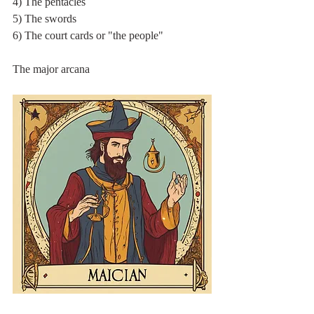
4) The pentacles
5) The swords
6) The court cards or "the people"
The major arcana