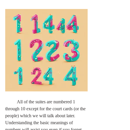
	All of the suites are numbered 1 
through 10 except for the court cards (or the 
people) which we will talk about later. 
Understanding the basic meanings of 
numbers will assist you even if you forget 