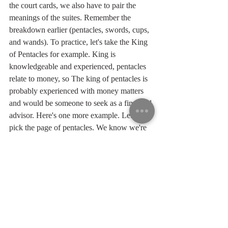
the court cards, we also have to pair the 
meanings of the suites. Remember the 
breakdown earlier (pentacles, swords, cups, 
and wands). To practice, let's take the King 
of Pentacles for example. King is 
knowledgeable and experienced, pentacles 
relate to money, so The king of pentacles is 
probably experienced with money matters 
and would be someone to seek as a financial 
advisor. Here's one more example. Let's 
pick the page of pentacles. We know we're 
still in the money department, but now we 
have a young, inexperienced person who's 
probably learning new things. The page of 
pentacles may be starting a new job or 
learning something new with money. The 
page should definitely reach out to the king 
for his advice.
	There you have it. As you can see, 