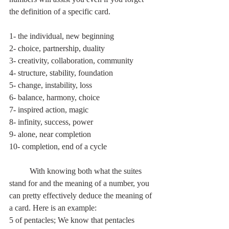
the definition of a specific card.
1- the individual, new beginning
2- choice, partnership, duality
3- creativity, collaboration, community
4- structure, stability, foundation
5- change, instability, loss
6- balance, harmony, choice
7- inspired action, magic
8- infinity, success, power
9- alone, near completion
10- completion, end of a cycle
	With knowing both what the suites 
stand for and the meaning of a number, you 
can pretty effectively deduce the meaning of 
a card. Here is an example: 
5 of pentacles; We know that pentacles 