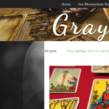
Home
Jon Mooneyham Psy
Gray
All posts
Tarot readings, how-to's and ta