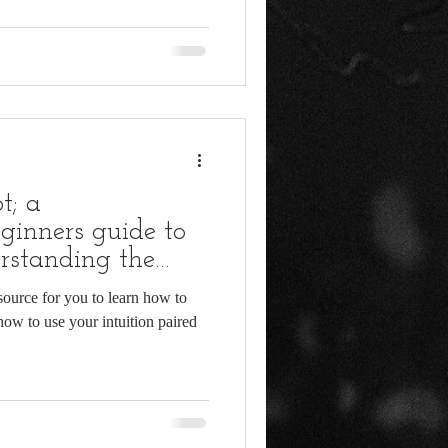
t; a
ginners guide to
rstanding the
 source for you to learn how to
how to use your intuition paired