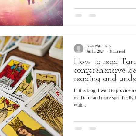
Gray Witch Tarot
Jul 15, 2024
8 min read
How to read Taro
comprehensive be
reading and unde
cards
In this blog, I want to provide a
read tarot and more specifically 
with...