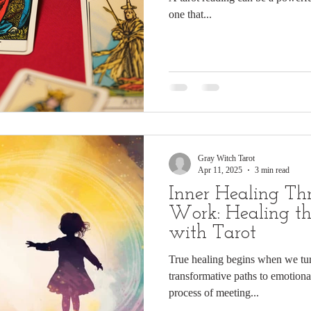
one that...
Gray Witch Tarot
Apr 11, 2025
3 min read
Inner Healing T
Work: Healing th
with Tarot
True healing begins when we tu
transformative paths to emotio
process of meeting...