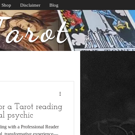
y Shop
Disclaimer
Blog
Tarot
or a Tarot reading
al psychic
ing with a Professional Reader
ul, transformative experience—