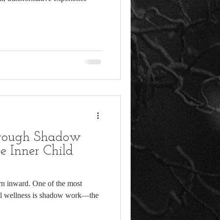
hrough Shadow
e Inner Child
rn inward. One of the most
nal wellness is shadow work—the