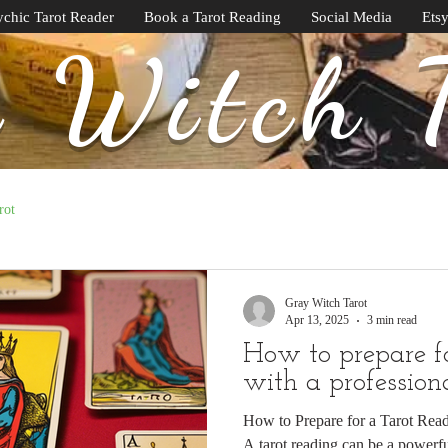
chic Tarot Reader
Book a Tarot Reading
Social Media
Ets
 Witch 
rot
Gray Witch Tarot
Apr 13, 2025
3 min read
How to prepare f
with a profession
How to Prepare for a Tarot Read
A tarot reading can be a powerf